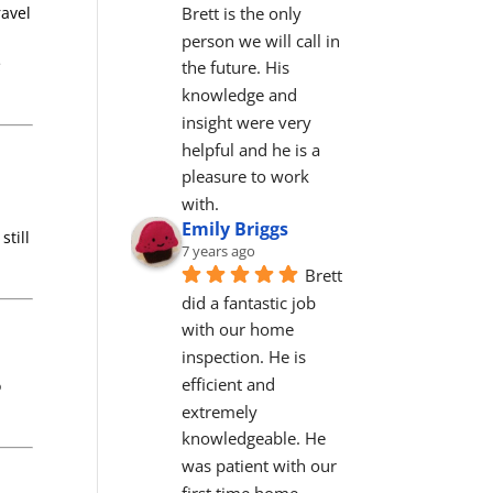
Brett is the only 
ravel
person we will call in 
e
the future. His 
knowledge and 
insight were very 
helpful and he is a 
pleasure to work 
with.
Emily Briggs
still
7 years ago
Brett 
did a fantastic job 
with our home 
inspection. He is 
efficient and 
o
extremely 
knowledgeable. He 
was patient with our 
first time home 