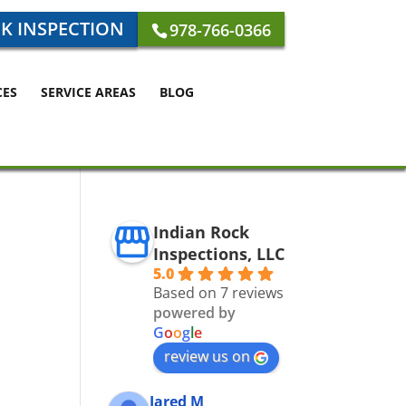
K INSPECTION
978-766-0366
CES
SERVICE AREAS
BLOG
Indian Rock
Inspections, LLC
5.0
Based on 7 reviews
powered by
G
o
o
g
l
e
review us on
Jared M