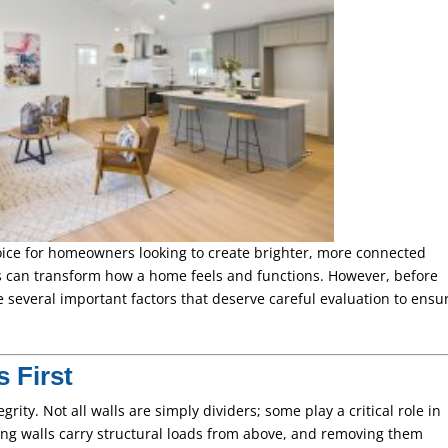
ice for homeowners looking to create brighter, more connected
s can transform how a home feels and functions. However, before
e several important factors that deserve careful evaluation to ensu
s First
egrity. Not all walls are simply dividers; some play a critical role in
ng walls carry structural loads from above, and removing them