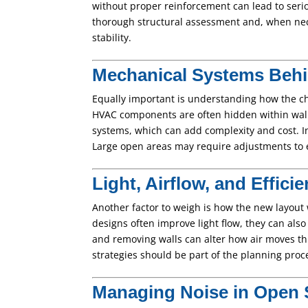
without proper reinforcement can lead to serio
thorough structural assessment and, when nec
stability.
Mechanical Systems Behi
Equally important is understanding how the ch
HVAC components are often hidden within wall
systems, which can add complexity and cost. In 
Large open areas may require adjustments to 
Light, Airflow, and Effici
Another factor to weigh is how the new layout w
designs often improve light flow, they can also
and removing walls can alter how air moves t
strategies should be part of the planning proce
Managing Noise in Open