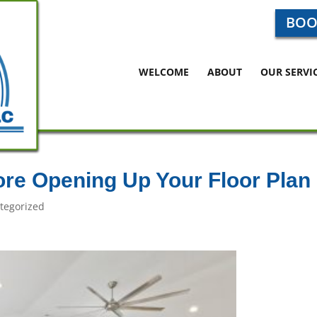
BOO
WELCOME
ABOUT
OUR SERVI
ore Opening Up Your Floor Plan
tegorized