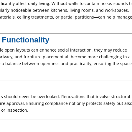
icantly affect daily living. Without walls to contain noise, sounds t
ularly noticeable between kitchens, living rooms, and workspaces.
terials, ceiling treatments, or partial partitions—can help manag
Functionality
ile open layouts can enhance social interaction, they may reduce
, privacy, and furniture placement all become more challenging in a
e a balance between openness and practicality, ensuring the space 
ts should never be overlooked. Renovations that involve structural
ire approval. Ensuring compliance not only protects safety but als
 or inspection.