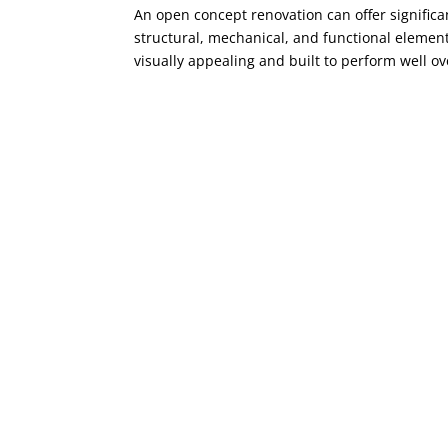
An open concept renovation can offer significa
structural, mechanical, and functional elemen
visually appealing and built to perform well ov