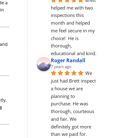
de a
helped me with two 
in
inspections this 
month and helped 
me feel secure in my 
choice!  He is 
 and
thorough, 
educational and kind.
Roger Randall
7 years ago
We 
just had Brett inspect 
a house we are 
planning to 
tly,
purchase. He was 
ng
thorough, courteous 
and fair. We 
definitely got more 
than we paid for. 