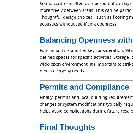
Sound control is often overlooked but can signif
more freely between areas. This can be partic
Thoughtful design choices—such as flooring ma
acoustics without sacrificing openness.
Balancing Openness with 
Functionality is another key consideration. Wh
defined spaces for specific activities. Storage
wide-open environment. It’s important to strik
meets everyday needs.
Permits and Compliance
Finally, permits and local building requiremen
changes or system modifications typically requ
helps avoid complications during future resale
Final Thoughts