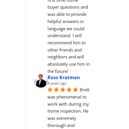
buyer questions and 
was able to provide 
helpful answers in 
language we could 
understand. I will 
recommend him to 
other friends and 
neighbors and will 
absolutely use him in 
the future!
Ross Kratman
8 years ago
Brett 
was phenomenal to 
work with during my 
home inspection. He 
was extremely 
thorough and 