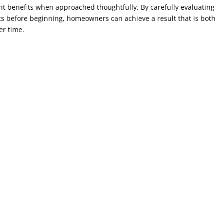
nt benefits when approached thoughtfully. By carefully evaluating
ts before beginning, homeowners can achieve a result that is both
er time.