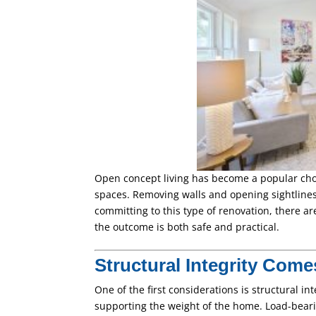
Open concept living has become a popular cho
spaces. Removing walls and opening sightline
committing to this type of renovation, there ar
the outcome is both safe and practical.
Structural Integrity Come
One of the first considerations is structural int
supporting the weight of the home. Load-beari