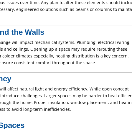
us issues over time. Any plan to alter these elements should inclu
essary, engineered solutions such as beams or columns to mainta
nd the Walls
ange will impact mechanical systems. Plumbing, electrical wiring,
s and ceilings. Opening up a space may require rerouting these
colder climates especially, heating distribution is a key concern.
ensure consistent comfort throughout the space.
ency
ill affect natural light and energy efficiency. While open concept
 introduce challenges. Larger spaces may be harder to heat efficien
hrough the home. Proper insulation, window placement, and heati
ss to avoid long-term inefficiencies.
 Spaces