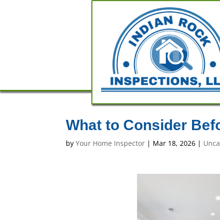
What to Consider Bef
by
Your Home Inspector
|
Mar 18, 2026
|
Unca