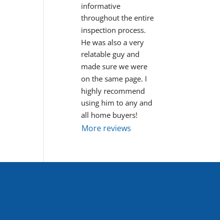
informative 
throughout the entire 
inspection process. 
He was also a very 
relatable guy and 
made sure we were 
on the same page. I 
highly recommend 
using him to any and 
all home buyers!
More reviews