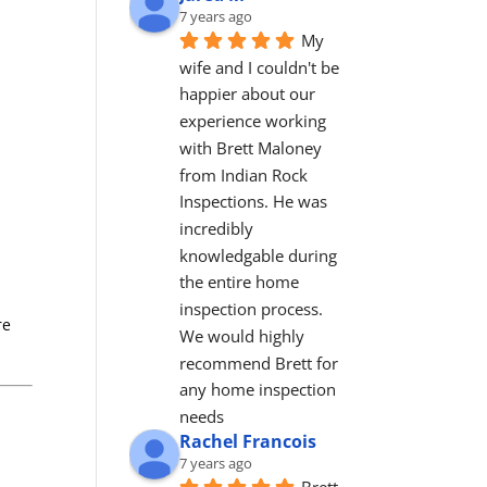
7 years ago
My 
wife and I couldn't be 
happier about our 
experience working 
with Brett Maloney 
from Indian Rock 
Inspections. He was 
incredibly 
knowledgable during 
the entire home 
inspection process. 
re
We would highly 
recommend Brett for 
any home inspection 
needs
Rachel Francois
7 years ago
Brett 