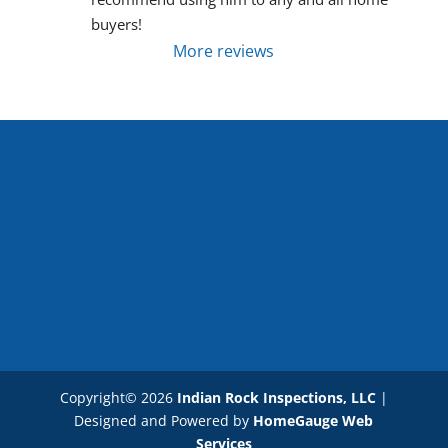
buyers!
More reviews
Copyright©
2026
Indian Rock Inspections, LLC
|
Designed and Powered by
HomeGauge Web
Services