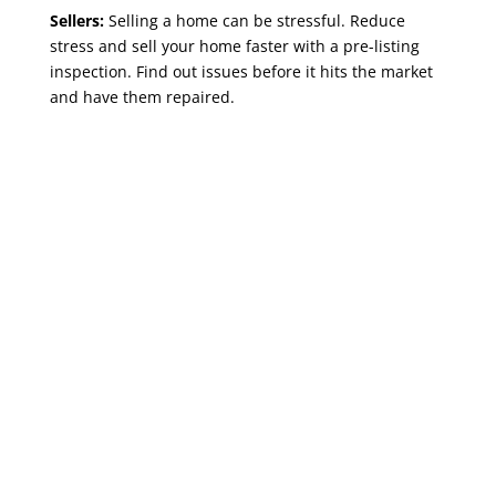
Sellers:
Selling a home can be stressful. Reduce
stress and sell your home faster with a pre-listing
inspection. Find out issues before it hits the market
and have them repaired.