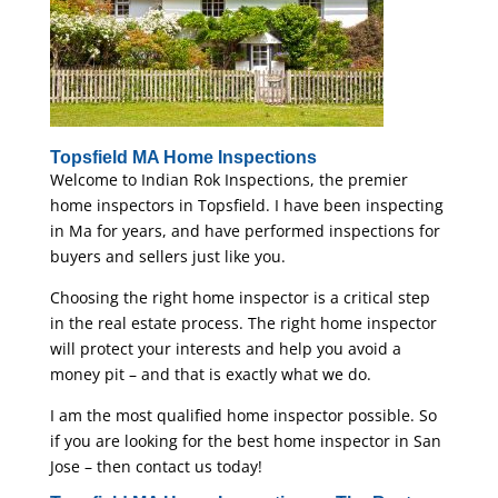
Topsfield MA Home Inspections
Welcome to Indian Rok Inspections, the premier
home inspectors in Topsfield. I have been inspecting
in Ma for years, and have performed inspections for
buyers and sellers just like you.
Choosing the right home inspector is a critical step
in the real estate process. The right home inspector
will protect your interests and help you avoid a
money pit – and that is exactly what we do.
I am the most qualified home inspector possible. So
if you are looking for the best home inspector in San
Jose – then contact us today!