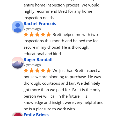
entire home inspection process. We would 
highly recommend Brett for any home 
inspection needs
Rachel Francois
7 years ago
Brett helped me with two 
inspections this month and helped me feel 
secure in my choice!  He is thorough, 
educational and kind.
Roger Randall
7 years ago
We just had Brett inspect a 
house we are planning to purchase. He was 
thorough, courteous and fair. We definitely 
got more than we paid for. Brett is the only 
person we will call in the future. His 
knowledge and insight were very helpful and 
he is a pleasure to work with.
Emily Briggs