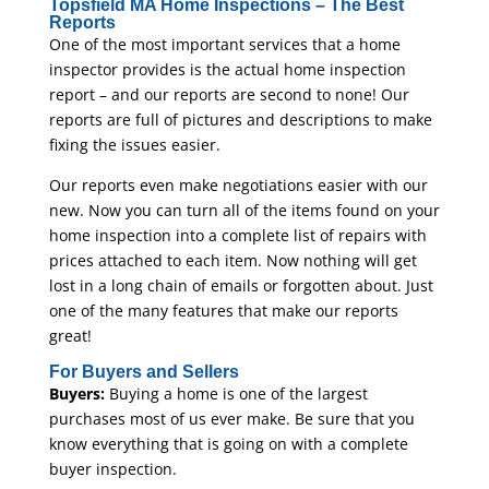
Topsfield MA Home Inspections – The Best
Reports
One of the most important services that a home
inspector provides is the actual home inspection
report – and our reports are second to none! Our
reports are full of pictures and descriptions to make
fixing the issues easier.
Our reports even make negotiations easier with our
new. Now you can turn all of the items found on your
home inspection into a complete list of repairs with
prices attached to each item. Now nothing will get
lost in a long chain of emails or forgotten about. Just
one of the many features that make our reports
great!
For Buyers and Sellers
Buyers:
Buying a home is one of the largest
purchases most of us ever make. Be sure that you
know everything that is going on with a complete
buyer inspection.