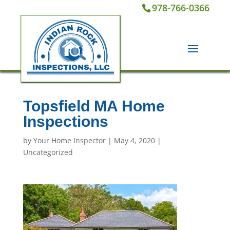
978-766-0366
Topsfield MA Home
Inspections
by
Your Home Inspector
|
May 4, 2020
|
Uncategorized