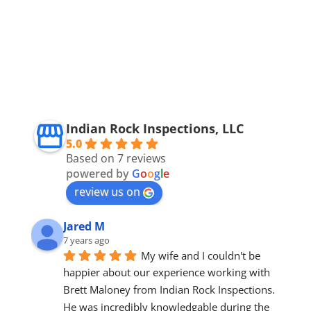
Indian Rock Inspections, LLC
5.0
Based on 7 reviews
powered by
G
o
o
g
l
e
review us on
Jared M
7 years ago
My wife and I couldn't be 
happier about our experience working with 
Brett Maloney from Indian Rock Inspections. 
He was incredibly knowledgable during the 