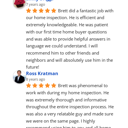
7 years ago
Brett did a fantastic job with 
our home inspection. He is efficient and 
extremely knowledgeable. He was patient 
with our first time home buyer questions 
and was able to provide helpful answers in 
language we could understand. I will 
recommend him to other friends and 
neighbors and will absolutely use him in the 
future!
Ross Kratman
8 years ago
Brett was phenomenal to 
work with during my home inspection. He 
was extremely thorough and informative 
throughout the entire inspection process. He 
was also a very relatable guy and made sure 
we were on the same page. I highly 
recommend using him to any and all home 