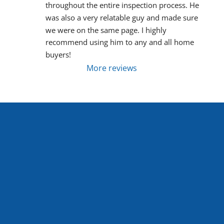
throughout the entire inspection process. He 
was also a very relatable guy and made sure 
we were on the same page. I highly 
recommend using him to any and all home 
buyers!
More reviews