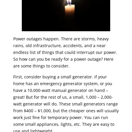
Power outages happen. There are storms, heavy
rains, old infrastructure, accidents, and a near
endless list of things that could interrupt our power.
So how can you be ready for a power outage? Here
are some things to consider.
First, consider buying a small generator. if your
home has an emergency generator system, or you
have a 10,000-watt manual generator on hand –
great! But for the rest of us, a small, 1,000 – 2,000-
watt generator will do. These small generators range
from $400 – $1,000, but the cheaper ones will usually
work just fine for temporary power. You can run
some small appliances, lights, etc. They are easy to
use and lightweight.