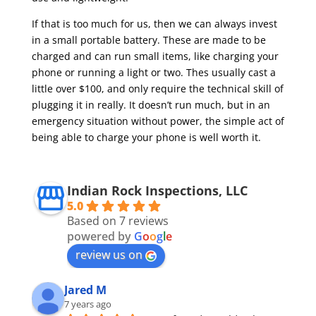
If that is too much for us, then we can always invest
in a small portable battery. These are made to be
charged and can run small items, like charging your
phone or running a light or two. Thes usually cast a
little over $100, and only require the technical skill of
plugging it in really. It doesn’t run much, but in an
emergency situation without power, the simple act of
being able to charge your phone is well worth it.
Indian Rock Inspections, LLC
5.0
Based on 7 reviews
powered by
G
o
o
g
l
e
review us on
Jared M
7 years ago