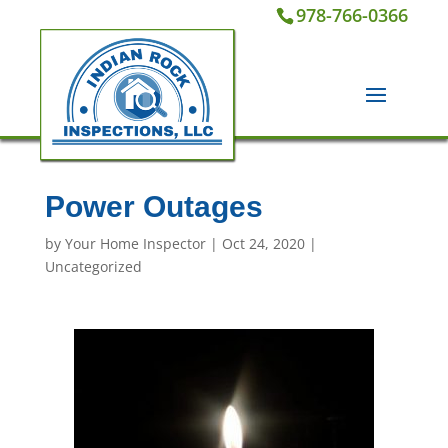
978-766-0366
Power Outages
by
Your Home Inspector
|
Oct 24, 2020
|
Uncategorized