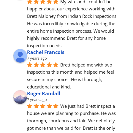
My wife and I couldn't be 
happier about our experience working with 
Brett Maloney from Indian Rock Inspections. 
He was incredibly knowledgable during the 
entire home inspection process. We would 
highly recommend Brett for any home 
inspection needs
Rachel Francois
7 years ago
Brett helped me with two 
inspections this month and helped me feel 
secure in my choice!  He is thorough, 
educational and kind.
Roger Randall
7 years ago
We just had Brett inspect a 
house we are planning to purchase. He was 
thorough, courteous and fair. We definitely 
got more than we paid for. Brett is the only 