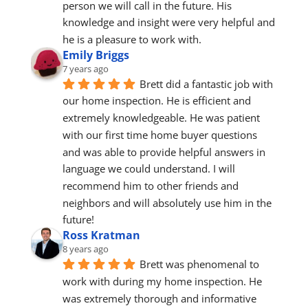
person we will call in the future. His 
knowledge and insight were very helpful and 
he is a pleasure to work with.
Emily Briggs
7 years ago
Brett did a fantastic job with 
our home inspection. He is efficient and 
extremely knowledgeable. He was patient 
with our first time home buyer questions 
and was able to provide helpful answers in 
language we could understand. I will 
recommend him to other friends and 
neighbors and will absolutely use him in the 
future!
Ross Kratman
8 years ago
Brett was phenomenal to 
work with during my home inspection. He 
was extremely thorough and informative 