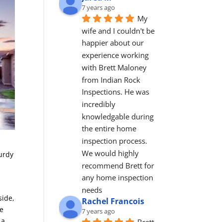
7 years ago
My 
wife and I couldn't be 
happier about our 
experience working 
with Brett Maloney 
from Indian Rock 
Inspections. He was 
incredibly 
knowledgable during 
the entire home 
inspection process. 
We would highly 
turdy
recommend Brett for 
any home inspection 
needs
side,
Rachel Francois
he
7 years ago
 a
Brett 