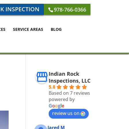
K INSPECTION
978-766-0366
CES
SERVICE AREAS
BLOG
Indian Rock
Inspections, LLC
5.0
Based on 7 reviews
powered by
G
o
o
g
l
e
review us on
Jared M