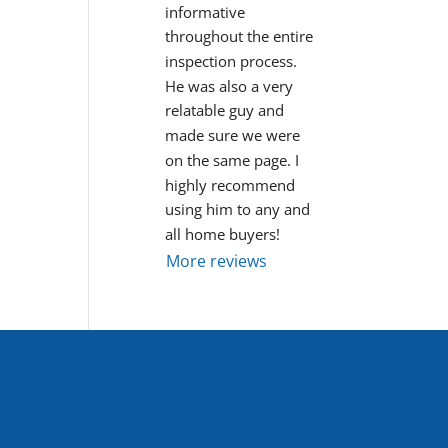
informative 
throughout the entire 
inspection process. 
He was also a very 
relatable guy and 
made sure we were 
on the same page. I 
highly recommend 
using him to any and 
all home buyers!
More reviews