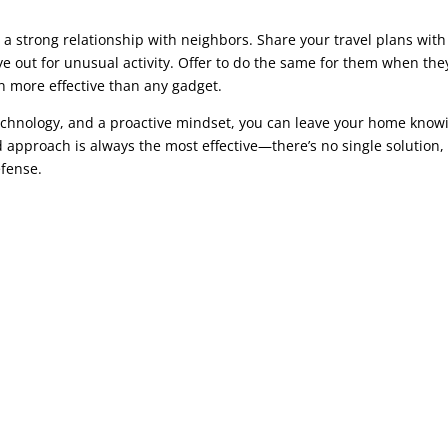
a strong relationship with neighbors. Share your travel plans with
 out for unusual activity. Offer to do the same for them when the
 more effective than any gadget.
echnology, and a proactive mindset, you can leave your home know
d approach is always the most effective—there’s no single solution,
efense.