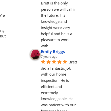
Brett is the only 
person we will call in 
the future. His 
y’re
knowledge and 
insight were very 
ing
helpful and he is a 
 but
pleasure to work 
with.
Emily Briggs
7 years ago
Brett 
did a fantastic job 
with our home 
inspection. He is 
efficient and 
extremely 
knowledgeable. He 
was patient with our 
first time home 