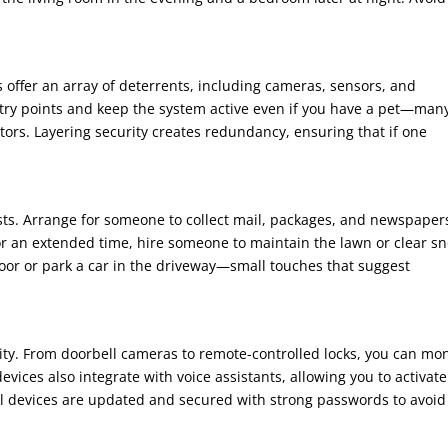
offer an array of deterrents, including cameras, sensors, and
ntry points and keep the system active even if you have a pet—man
ors. Layering security creates redundancy, ensuring that if one
sts. Arrange for someone to collect mail, packages, and newspapers
for an extended time, hire someone to maintain the lawn or clear s
 door or park a car in the driveway—small touches that suggest
ty. From doorbell cameras to remote-controlled locks, you can mon
ces also integrate with voice assistants, allowing you to activate
l devices are updated and secured with strong passwords to avoid