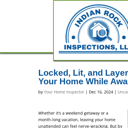
Locked, Lit, and Laye
Your Home While Awa
by
Your Home Inspector
|
Dec 16, 2024
|
Unca
Whether it’s a weekend getaway or a
month-long vacation, leaving your home
unattended can feel nerve-wracking. But by