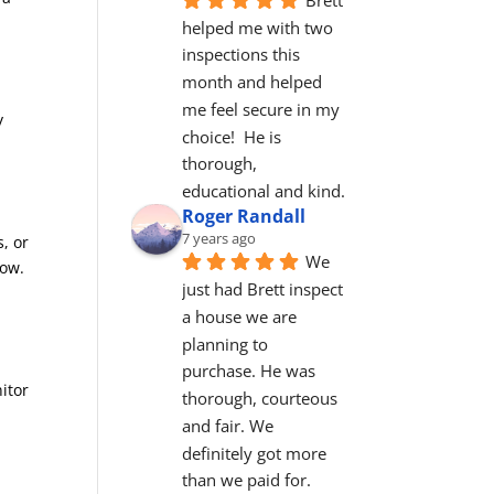
helped me with two 
inspections this 
month and helped 
me feel secure in my 
y
choice!  He is 
thorough, 
educational and kind.
Roger Randall
7 years ago
, or
We 
now.
just had Brett inspect 
a house we are 
planning to 
purchase. He was 
itor
thorough, courteous 
and fair. We 
definitely got more 
than we paid for. 