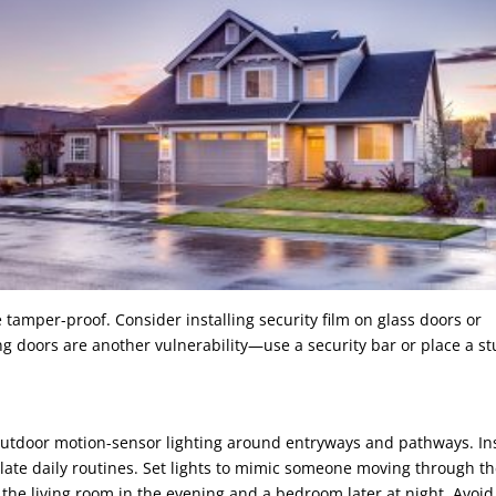
 tamper-proof. Consider installing security film on glass doors or
g doors are another vulnerability—use a security bar or place a s
outdoor motion-sensor lighting around entryways and pathways. In
late daily routines. Set lights to mimic someone moving through t
g the living room in the evening and a bedroom later at night. Avoid