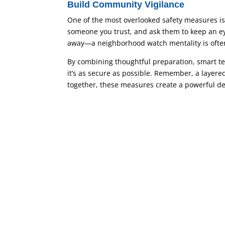
Build Community Vigilance
One of the most overlooked safety measures is 
someone you trust, and ask them to keep an eye
away—a neighborhood watch mentality is often
By combining thoughtful preparation, smart t
it’s as secure as possible. Remember, a layere
together, these measures create a powerful d