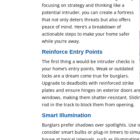
focusing on strategy and thinking like a
potential intruder, you can create a fortress
that not only deters threats but also offers
peace of mind. Here’s a breakdown of
actionable steps to make your home safer
while you’re away.
Reinforce Entry Points
The first thing a would-be intruder checks is
your home’s entry points. Weak or outdated
locks are a dream come true for burglars.
Upgrade to deadbolts with reinforced strike
plates and ensure hinges on exterior doors are
windows, making them shatter-resistant. Slidin
rod in the track to block them from opening.
Smart Illumination
Burglars prefer shadows over spotlights. Use 
consider smart bulbs or plug-in timers to simu
house at typical intervals, such as illuminatin