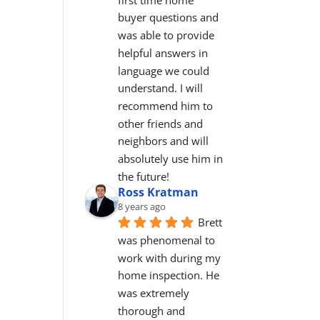
buyer questions and 
was able to provide 
helpful answers in 
language we could 
understand. I will 
recommend him to 
other friends and 
neighbors and will 
absolutely use him in 
the future!
Ross Kratman
8 years ago
Brett 
was phenomenal to 
work with during my 
home inspection. He 
was extremely 
thorough and 