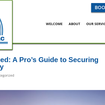
BOO
WELCOME
ABOUT
OUR SERVI
red: A Pro’s Guide to Securing
y
tegorized