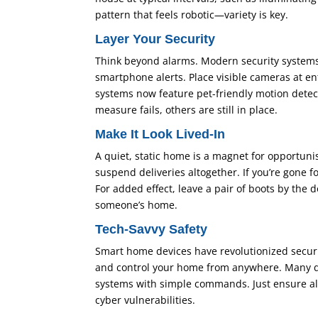
pattern that feels robotic—variety is key.
Layer Your Security
Think beyond alarms. Modern security systems 
smartphone alerts. Place visible cameras at e
systems now feature pet-friendly motion detect
measure fails, others are still in place.
Make It Look Lived-In
A quiet, static home is a magnet for opportuni
suspend deliveries altogether. If you’re gone 
For added effect, leave a pair of boots by the
someone’s home.
Tech-Savvy Safety
Smart home devices have revolutionized securi
and control your home from anywhere. Many devi
systems with simple commands. Just ensure al
cyber vulnerabilities.