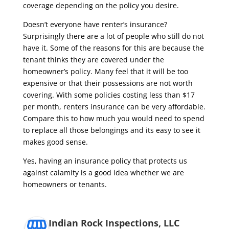
coverage depending on the policy you desire.
Doesn’t everyone have renter’s insurance?
Surprisingly there are a lot of people who still do not
have it. Some of the reasons for this are because the
tenant thinks they are covered under the
homeowner’s policy. Many feel that it will be too
expensive or that their possessions are not worth
covering. With some policies costing less than $17
per month, renters insurance can be very affordable.
Compare this to how much you would need to spend
to replace all those belongings and its easy to see it
makes good sense.
Yes, having an insurance policy that protects us
against calamity is a good idea whether we are
homeowners or tenants.
Indian Rock Inspections, LLC