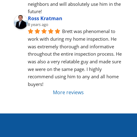
neighbors and will absolutely use him in the 
future!
Ross Kratman
8 years ago
Brett was phenomenal to 
work with during my home inspection. He 
was extremely thorough and informative 
throughout the entire inspection process. He 
was also a very relatable guy and made sure 
we were on the same page. I highly 
recommend using him to any and all home 
buyers!
More reviews