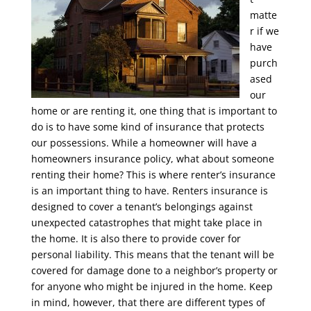
matte
r if we
have
purch
ased
our
home or are renting it, one thing that is important to
do is to have some kind of insurance that protects
our possessions. While a homeowner will have a
homeowners insurance policy, what about someone
renting their home? This is where renter’s insurance
is an important thing to have. Renters insurance is
designed to cover a tenant’s belongings against
unexpected catastrophes that might take place in
the home. It is also there to provide cover for
personal liability. This means that the tenant will be
covered for damage done to a neighbor’s property or
for anyone who might be injured in the home. Keep
in mind, however, that there are different types of