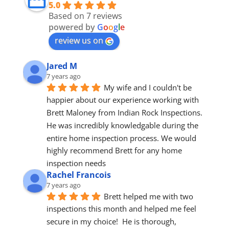
5.0
Based on 7 reviews
powered by
G
o
o
g
l
e
review us on
Jared M
7 years ago
My wife and I couldn't be 
happier about our experience working with 
Brett Maloney from Indian Rock Inspections. 
He was incredibly knowledgable during the 
entire home inspection process. We would 
highly recommend Brett for any home 
inspection needs
Rachel Francois
7 years ago
Brett helped me with two 
inspections this month and helped me feel 
secure in my choice!  He is thorough, 