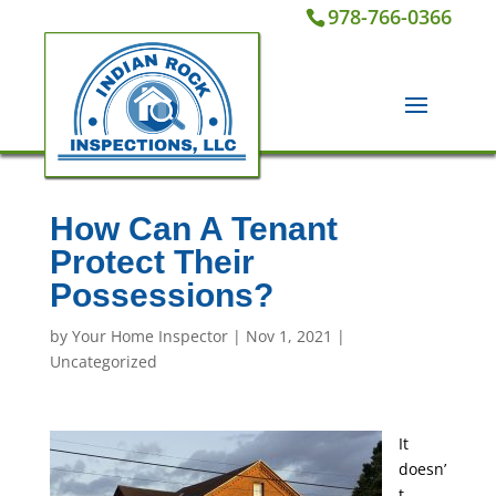
978-766-0366
How Can A Tenant
Protect Their
Possessions?
by
Your Home Inspector
|
Nov 1, 2021
|
Uncategorized
It
doesn’
t