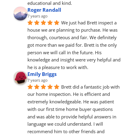
educational and kind.
Roger Randall
7 years ago
We just had Brett inspect a 
house we are planning to purchase. He was 
thorough, courteous and fair. We definitely 
got more than we paid for. Brett is the only 
person we will call in the future. His 
knowledge and insight were very helpful and 
he is a pleasure to work with.
Emily Briggs
7 years ago
Brett did a fantastic job with 
our home inspection. He is efficient and 
extremely knowledgeable. He was patient 
with our first time home buyer questions 
and was able to provide helpful answers in 
language we could understand. I will 
recommend him to other friends and 