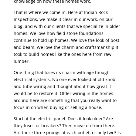
knowledge on how these homes work.
That is where we come in. Here at Indian Rock
Inspections, we make it clear in our work, on our
blog, and with our clients that we specialize in older
homes. We love how field stone foundations
continue to hold up homes. We love the look of post
and beam. We love the charm and craftsmanship it
took to build homes like the ones here from raw
lumber.
One thing that loses its charm with age though –
electrical systems. No one ever looked at old knob
and tube wiring and thought about how great it
would be to restore it. Older wiring in the homes
around here are something that you really want to
focus in on when buying or selling a house.
Start at the electric panel. Does it look older? Are
they fuses or breakers? Then move on from there.
Are there three prongs at each outlet, or only two? Is