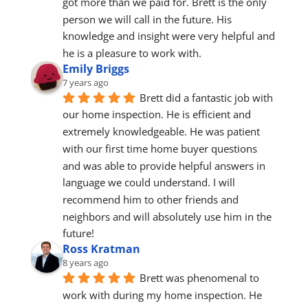
got more than we paid for. Brett is the only 
person we will call in the future. His 
knowledge and insight were very helpful and 
he is a pleasure to work with.
Emily Briggs
7 years ago
Brett did a fantastic job with 
our home inspection. He is efficient and 
extremely knowledgeable. He was patient 
with our first time home buyer questions 
and was able to provide helpful answers in 
language we could understand. I will 
recommend him to other friends and 
neighbors and will absolutely use him in the 
future!
Ross Kratman
8 years ago
Brett was phenomenal to 
work with during my home inspection. He 