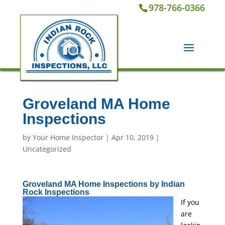
978-766-0366
Groveland MA Home
Inspections
by
Your Home Inspector
|
Apr 10, 2019
|
Uncategorized
Groveland MA Home Inspections by Indian
Rock Inspections
If you
are