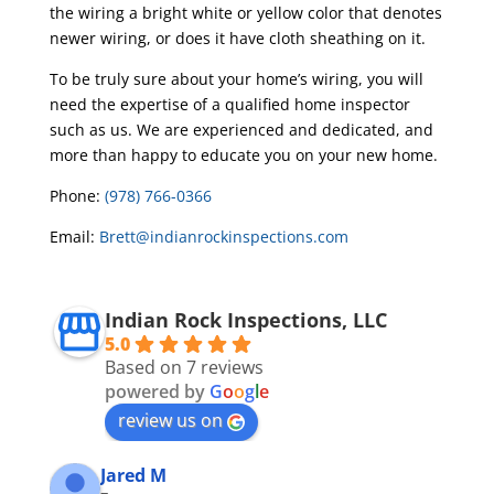
the wiring a bright white or yellow color that denotes
newer wiring, or does it have cloth sheathing on it.
To be truly sure about your home’s wiring, you will
need the expertise of a qualified home inspector
such as us. We are experienced and dedicated, and
more than happy to educate you on your new home.
Phone:
(978) 766-0366
Email:
Brett@indianrockinspections.com
Indian Rock Inspections, LLC
5.0
Based on 7 reviews
powered by
G
o
o
g
l
e
review us on
Jared M