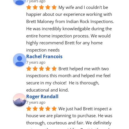
7 years ago
My wife and I couldn't be 
happier about our experience working with 
Brett Maloney from Indian Rock Inspections. 
He was incredibly knowledgable during the 
entire home inspection process. We would 
highly recommend Brett for any home 
inspection needs
Rachel Francois
7 years ago
Brett helped me with two 
inspections this month and helped me feel 
secure in my choice!  He is thorough, 
educational and kind.
Roger Randall
7 years ago
We just had Brett inspect a 
house we are planning to purchase. He was 
thorough, courteous and fair. We definitely 