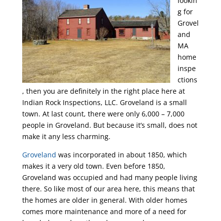
lookin
g for
Grovel
and
MA
home
inspe
ctions
, then you are definitely in the right place here at
Indian Rock Inspections, LLC. Groveland is a small
town. At last count, there were only 6,000 – 7,000
people in Groveland. But because it’s small, does not
make it any less charming.
Groveland
was incorporated in about 1850, which
makes it a very old town. Even before 1850,
Groveland was occupied and had many people living
there. So like most of our area here, this means that
the homes are older in general. With older homes
comes more maintenance and more of a need for