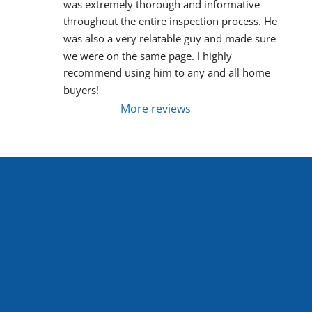
was extremely thorough and informative 
throughout the entire inspection process. He 
was also a very relatable guy and made sure 
we were on the same page. I highly 
recommend using him to any and all home 
buyers!
More reviews