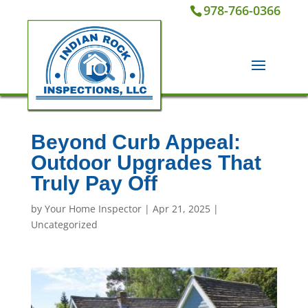
978-766-0366
Beyond Curb Appeal:
Outdoor Upgrades That
Truly Pay Off
by
Your Home Inspector
|
Apr 21, 2025
|
Uncategorized