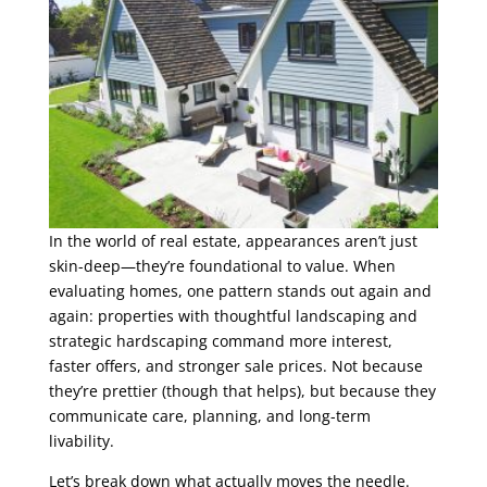
In the world of real estate, appearances aren’t just
skin-deep—they’re foundational to value. When
evaluating homes, one pattern stands out again and
again: properties with thoughtful landscaping and
strategic hardscaping command more interest,
faster offers, and stronger sale prices. Not because
they’re prettier (though that helps), but because they
communicate care, planning, and long-term
livability.
Let’s break down what actually moves the needle.