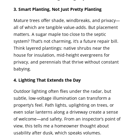
3. Smart Planting, Not Just Pretty Planting
Mature trees offer shade, windbreaks, and privacy—
all of which are tangible value-adds. But placement
matters. A sugar maple too close to the septic
system? That’s not charming, it’s a future repair bill.
Think layered plantings: native shrubs near the
house for insulation, mid-height evergreens for
privacy, and perennials that thrive without constant
babying.
4. Lighting That Extends the Day
Outdoor lighting often flies under the radar, but
subtle, low-voltage illumination can transform a
property’s feel. Path lights, uplighting on trees, or
even solar lanterns along a driveway create a sense
of welcome—and safety. From an inspector’s point of
view, this tells me a homeowner thought about
usability after dusk, which speaks volumes.