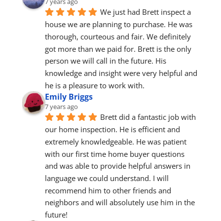
7 years ago
We just had Brett inspect a 
house we are planning to purchase. He was 
thorough, courteous and fair. We definitely 
got more than we paid for. Brett is the only 
person we will call in the future. His 
knowledge and insight were very helpful and 
he is a pleasure to work with.
Emily Briggs
7 years ago
Brett did a fantastic job with 
our home inspection. He is efficient and 
extremely knowledgeable. He was patient 
with our first time home buyer questions 
and was able to provide helpful answers in 
language we could understand. I will 
recommend him to other friends and 
neighbors and will absolutely use him in the 
future!