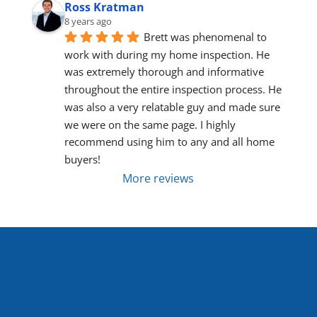
Ross Kratman
8 years ago
Brett was phenomenal to 
work with during my home inspection. He 
was extremely thorough and informative 
throughout the entire inspection process. He 
was also a very relatable guy and made sure 
we were on the same page. I highly 
recommend using him to any and all home 
buyers!
More reviews