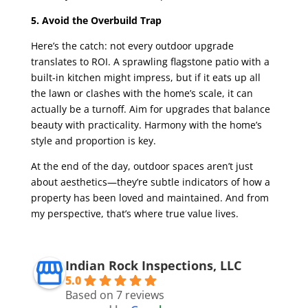
5. Avoid the Overbuild Trap
Here’s the catch: not every outdoor upgrade
translates to ROI. A sprawling flagstone patio with a
built-in kitchen might impress, but if it eats up all
the lawn or clashes with the home’s scale, it can
actually be a turnoff. Aim for upgrades that balance
beauty with practicality. Harmony with the home’s
style and proportion is key.
At the end of the day, outdoor spaces aren’t just
about aesthetics—they’re subtle indicators of how a
property has been loved and maintained. And from
my perspective, that’s where true value lives.
Indian Rock Inspections, LLC
5.0
Based on 7 reviews