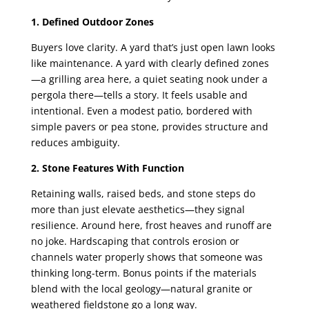
1. Defined Outdoor Zones
Buyers love clarity. A yard that’s just open lawn looks
like maintenance. A yard with clearly defined zones
—a grilling area here, a quiet seating nook under a
pergola there—tells a story. It feels usable and
intentional. Even a modest patio, bordered with
simple pavers or pea stone, provides structure and
reduces ambiguity.
2. Stone Features With Function
Retaining walls, raised beds, and stone steps do
more than just elevate aesthetics—they signal
resilience. Around here, frost heaves and runoff are
no joke. Hardscaping that controls erosion or
channels water properly shows that someone was
thinking long-term. Bonus points if the materials
blend with the local geology—natural granite or
weathered fieldstone go a long way.