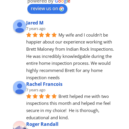
powered by
G
o
o
g
l
e
review us on
Jared M
7 years ago
My wife and I couldn't be 
happier about our experience working with 
Brett Maloney from Indian Rock Inspections. 
He was incredibly knowledgable during the 
entire home inspection process. We would 
highly recommend Brett for any home 
inspection needs
Rachel Francois
7 years ago
Brett helped me with two 
inspections this month and helped me feel 
secure in my choice!  He is thorough, 
educational and kind.
Roger Randall